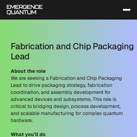
Fabrication and Chip Packaging
Lead
About the role
We are seeking a Fabrication and Chip Packaging
Lead to drive packaging strategy, fabrication
coordination, and assembly development for
advanced devices and subsystems. This role is
critical to bridging design, process development,
and scalable manufacturing for complex quantum
hardware.
What you’ll do