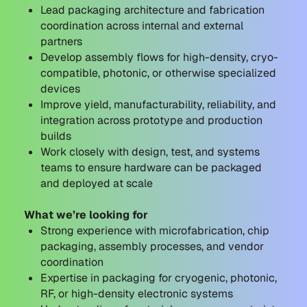
Lead packaging architecture and fabrication
coordination across internal and external
partners
Develop assembly flows for high-density, cryo-
compatible, photonic, or otherwise specialized
devices
Improve yield, manufacturability, reliability, and
integration across prototype and production
builds
Work closely with design, test, and systems
teams to ensure hardware can be packaged
and deployed at scale
What we’re looking for
Strong experience with microfabrication, chip
packaging, assembly processes, and vendor
coordination
Expertise in packaging for cryogenic, photonic,
RF, or high-density electronic systems