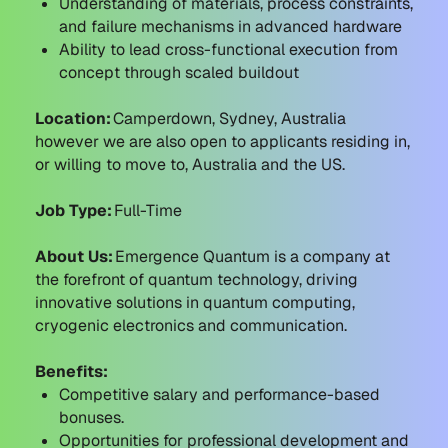
Understanding of materials, process constraints,
and failure mechanisms in advanced hardware
Ability to lead cross-functional execution from
concept through scaled buildout
Location:
Camperdown, Sydney, Australia
however we are also open to applicants residing in,
or willing to move to, Australia and the US.
Job Type:
Full-Time
About Us:
Emergence Quantum is a company at
the forefront of quantum technology, driving
innovative solutions in quantum computing,
cryogenic electronics and communication.
Benefits:
Competitive salary and performance-based
bonuses.
Opportunities for professional development and